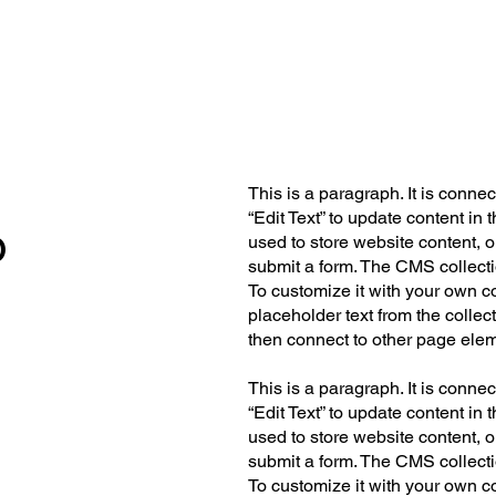
This is a paragraph. It is conne
“Edit Text” to update content i
o
used to store website content, or
submit a form. The CMS collecti
To customize it with your own co
placeholder text from the collec
then connect to other page elem
This is a paragraph. It is conne
“Edit Text” to update content i
used to store website content, or
submit a form. The CMS collecti
To customize it with your own co