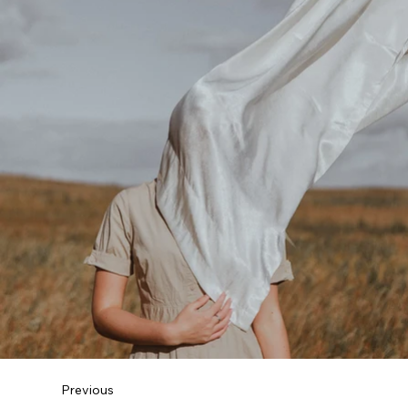
Previous