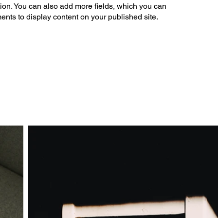
tion. You can also add more fields, which you can
ents to display content on your published site.