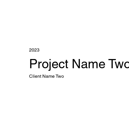
2023
Project Name Tw
Client Name Two