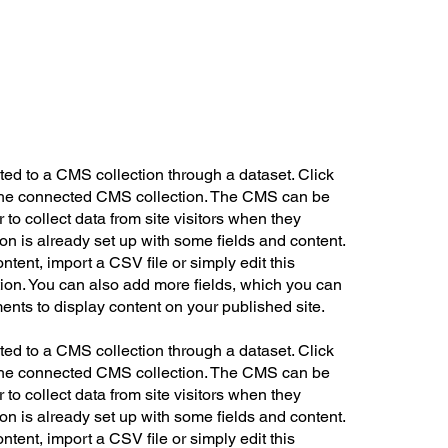
cted to a CMS collection through a dataset. Click
n the connected CMS collection. The CMS can be
 to collect data from site visitors when they
on is already set up with some fields and content.
ntent, import a CSV file or simply edit this
tion. You can also add more fields, which you can
ents to display content on your published site.
cted to a CMS collection through a dataset. Click
n the connected CMS collection. The CMS can be
 to collect data from site visitors when they
on is already set up with some fields and content.
ntent, import a CSV file or simply edit this