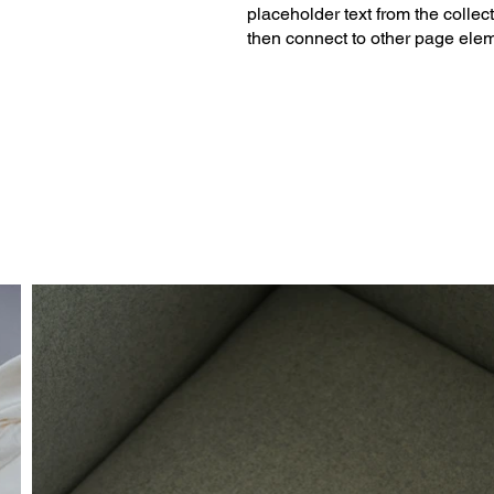
placeholder text from the collec
then connect to other page elem