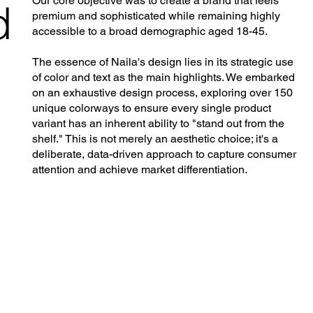
Our core objective was to create a brand that feels
d
premium and sophisticated while remaining highly
accessible to a broad demographic aged 18-45.
The essence of Naila's design lies in its strategic use
of color and text as the main highlights. We embarked
on an exhaustive design process, exploring over 150
unique colorways to ensure every single product
variant has an inherent ability to "stand out from the
shelf." This is not merely an aesthetic choice; it's a
deliberate, data-driven approach to capture consumer
attention and achieve market differentiation.
g