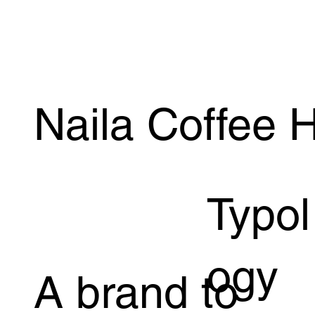
Naila Coffee 
Typol
ogy
A brand to