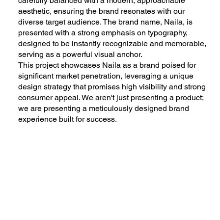
carefully balanced with a modern, approachable
aesthetic, ensuring the brand resonates with our
diverse target audience. The brand name, Naila, is
presented with a strong emphasis on typography,
designed to be instantly recognizable and memorable,
serving as a powerful visual anchor.
This project showcases Naila as a brand poised for
significant market penetration, leveraging a unique
design strategy that promises high visibility and strong
consumer appeal. We aren't just presenting a product;
we are presenting a meticulously designed brand
experience built for success.