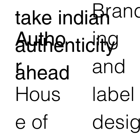
Bran
take indian
ing
Autho
authenticity
and
r
ahead
Hous
label
e of
desi