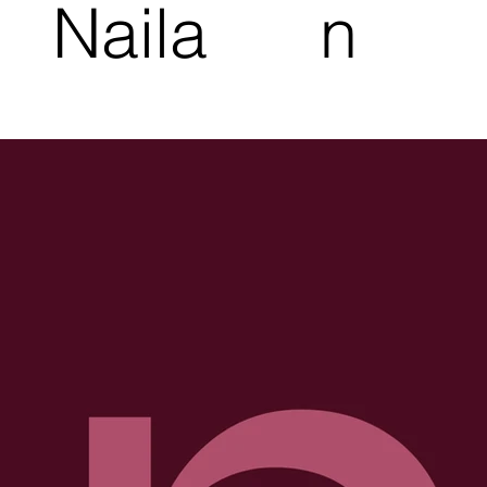
Naila
n