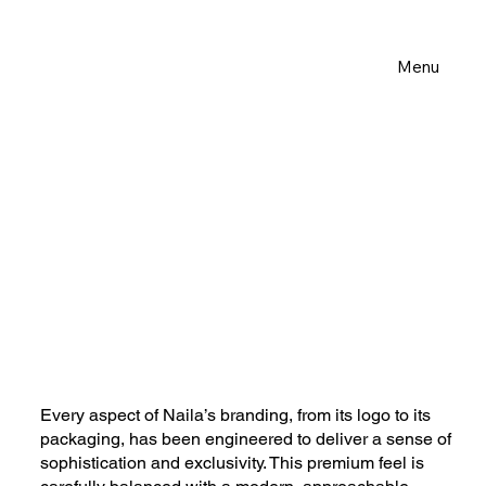
Menu
Every aspect of Naila’s branding, from its logo to its
packaging, has been engineered to deliver a sense of
sophistication and exclusivity. This premium feel is