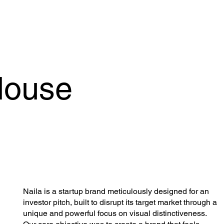
House
Naila is a startup brand meticulously designed for an
investor pitch, built to disrupt its target market through a
unique and powerful focus on visual distinctiveness.