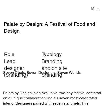
Menu
Palate by Design: A Festival of Food and
Design
Role
Typology
Lead
Branding
designer
and on site
Seven Chefs. Seven Designers. Seven Worlds.
(branding)
branding
Palate by Design is an exclusive, two-day festival centered
on a unique collaboration: India's seven most celebrated
interior designers paired with seven star chefs. This