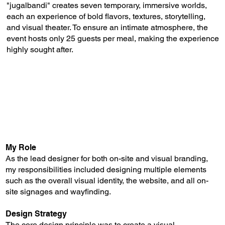
"jugalbandi" creates seven temporary, immersive worlds,
each an experience of bold flavors, textures, storytelling,
and visual theater. To ensure an intimate atmosphere, the
event hosts only 25 guests per meal, making the experience
highly sought after.
My Role
As the lead designer for both on-site and visual branding,
my responsibilities included designing multiple elements
such as the overall visual identity, the website, and all on-
site signages and wayfinding.
Design Strategy
The core design principle was to create a visual