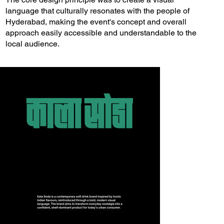
language that culturally resonates with the people of
Hyderabad, making the event's concept and overall
approach easily accessible and understandable to the
local audience.